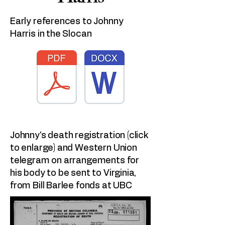
Early references to Johnny
Harris in the Slocan
Johnny's death registration (click
to enlarge) and Western Union
telegram on arrangements for
his body to be sent to Virginia,
from Bill Barlee fonds at UBC