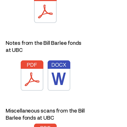
Notes from the Bill Barlee fonds
at UBC
Miscellaneous scans from the Bill
Barlee fonds at UBC