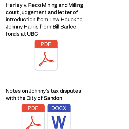
Henley v. Reco Mining and Milling
court judgement and letter of
introduction from Lew Houck to
Johnny Harris from Bill Barlee
fonds at UBC
Notes on Johnny's tax disputes
with the City of Sandon