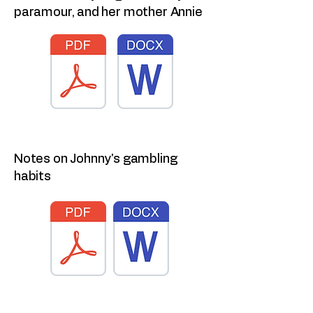
paramour, and her mother Annie
Notes on Johnny's gambling
habits