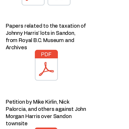
Papers related to the taxation of
Johnny Harris' lots in Sandon,
from Royal B.C. Museum and
Archives
Petition by Mike Kirlin, Nick
Palorcia, and others against John
Morgan Harris over Sandon
townsite