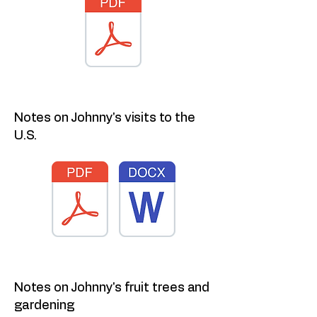
Notes on Johnny's visits to the
U.S.
Notes on Johnny's fruit trees and
gardening