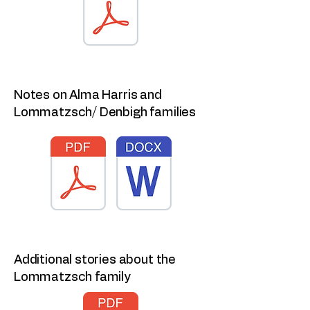
Notes on Alma Harris and
Lommatzsch/ Denbigh families
Additional stories about the
Lommatzsch family