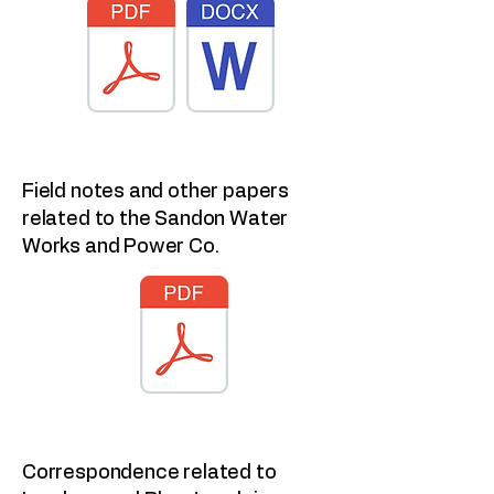
Field notes and other papers
related to the Sandon Water
Works and Power Co.
Correspondence related to