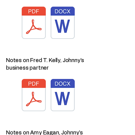
Notes on Fred T. Kelly, Johnny's
business partner
Notes on Amy Eagan, Johnny's