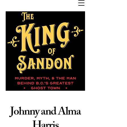
Johnny and Alma
Harris