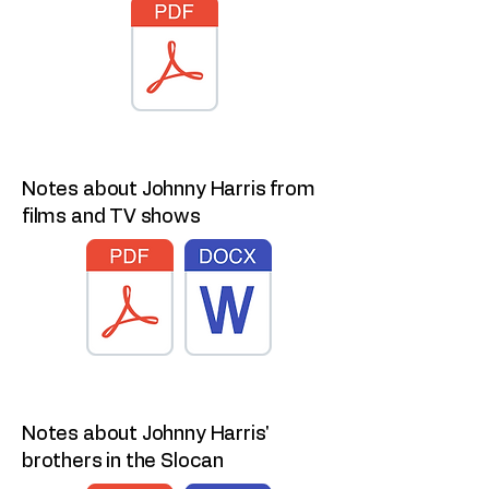
Notes about Johnny Harris from
films and TV shows
Notes about Johnny Harris'
brothers in the Slocan