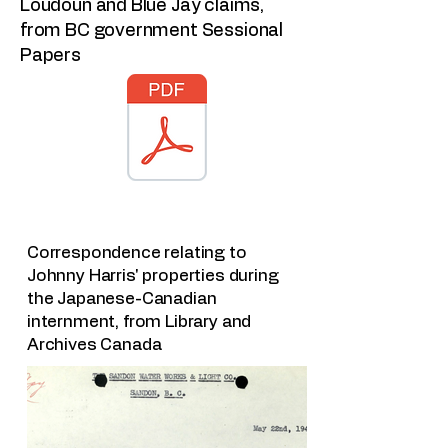
Loudoun and Blue Jay claims,
from BC government Sessional
Papers
Correspondence relating to
Johnny Harris' properties during
the Japanese-Canadian
internment, from Library and
Archives Canada