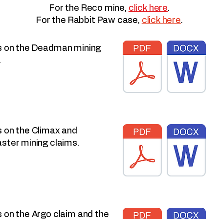
For the Reco mine,
click here
.
For the Rabbit Paw case,
click here
.
 on the Deadman mining
.
 on the Climax and
ster mining claims.
 on the Argo claim and the