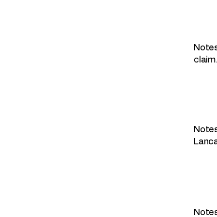
Notes
claim
Notes
Lanca
Notes