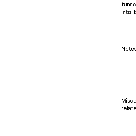
tunne
into it
Notes
Misce
relat