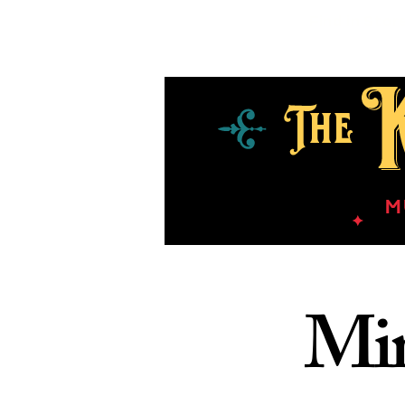
Find in Stor
Min