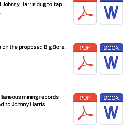
l Johnny Harris dug to tap
.
 on the proposed Big Bore.
llaneous mining records
ed to Johnny Harris