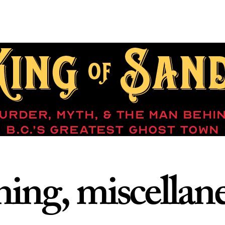
es
Buy Online
Read the Introduction
Ne
ing, miscellan