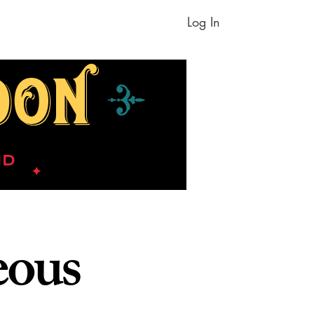
ws and Media
Log In
eous