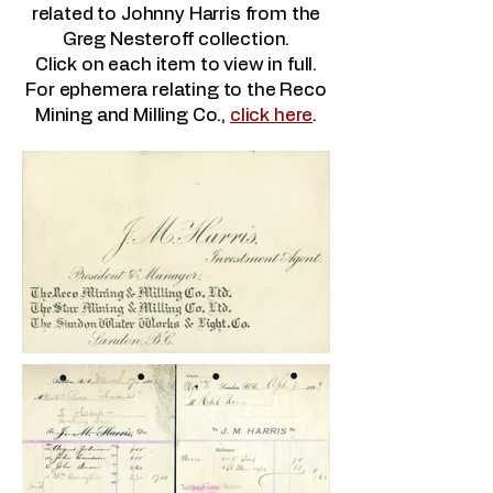
related to Johnny Harris from the
Greg Nesteroff collection.
Click on each item to view in full.
For ephemera relating to the Reco
Mining and Milling Co.,
click here
.