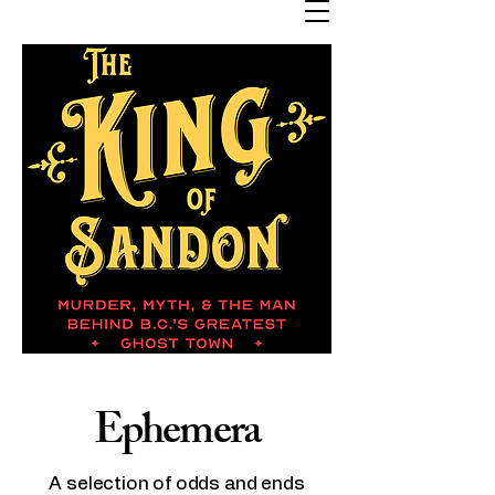
Ephemera
A selection of odds and ends